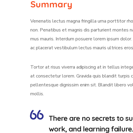
Summary
Venenatis lectus magna fringilla urna porttitor rh
non. Penatibus et magnis dis parturient montes na
mus mauris. Interdum posuere lorem ipsum dolor
ac placerat vestibulum lectus mauris ultrices eros 
Tortor at risus viverra adipiscing at in tellus int
at consectetur lorem. Gravida quis blandit turpis c
pellentesque dignissim enim sit. Blandit libero v
mollis.
There are no secrets to suc
work, and learning failure