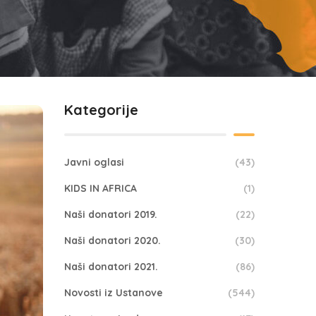
Kategorije
Javni oglasi
(43)
KIDS IN AFRICA
(1)
Naši donatori 2019.
(22)
Naši donatori 2020.
(30)
Naši donatori 2021.
(86)
Novosti iz Ustanove
(544)