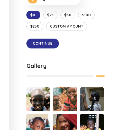
$10
$25
$50
$100
$250
CUSTOM AMOUNT
CONTINUE
Gallery