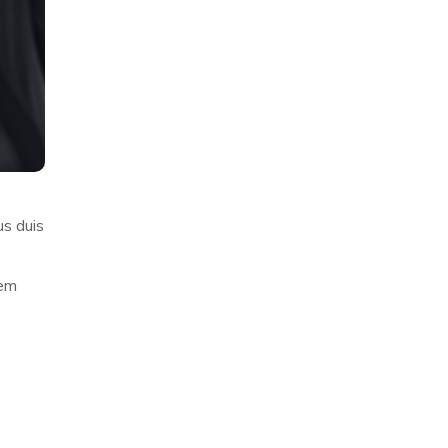
us duis
rem