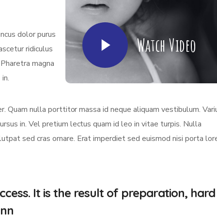
oncus dolor purus
Watch Video
scetur ridiculus
. Pharetra magna
in.
eger. Quam nulla porttitor massa id neque aliquam vestibulum. Vari
ursus in. Vel pretium lectus quam id leo in vitae turpis. Nulla
olutpat sed cras ornare. Erat imperdiet sed euismod nisi porta lo
cess. It is the result of preparation, hard
.nn