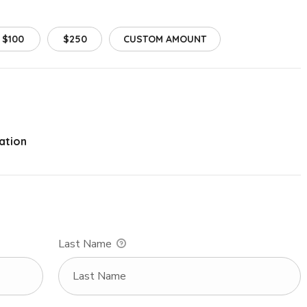
$100
$250
CUSTOM AMOUNT
ation
Last Name