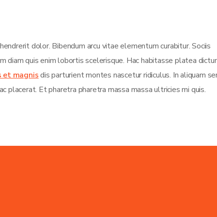
 hendrerit dolor. Bibendum arcu vitae elementum curabitur. Sociis
sim diam quis enim lobortis scelerisque. Hac habitasse platea dict
s et magnis
dis parturient montes nascetur ridiculus. In aliquam s
ac placerat. Et pharetra pharetra massa massa ultricies mi quis.