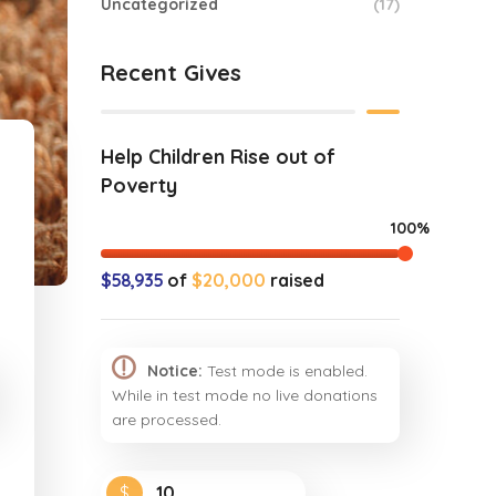
Uncategorized
(17)
Recent Gives
Help Children Rise out of
Poverty
100%
$58,935
of
$20,000
raised
Notice:
Test mode is enabled.
While in test mode no live donations
are processed.
$