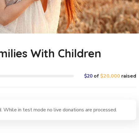
milies With Children
$20
of
$20,000
raised
 While in test mode no live donations are processed.