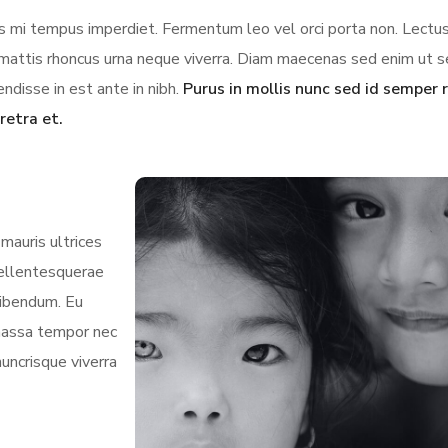
ces mi tempus imperdiet. Fermentum leo vel orci porta non. Lectus
us mattis rhoncus urna neque viverra. Diam maecenas sed enim ut 
ndisse in est ante in nibh.
Purus in mollis nunc sed id semper r
retra et.
mauris ultrices
 pellentesquerae
bibendum. Eu
 massa tempor nec
nuncrisque viverra