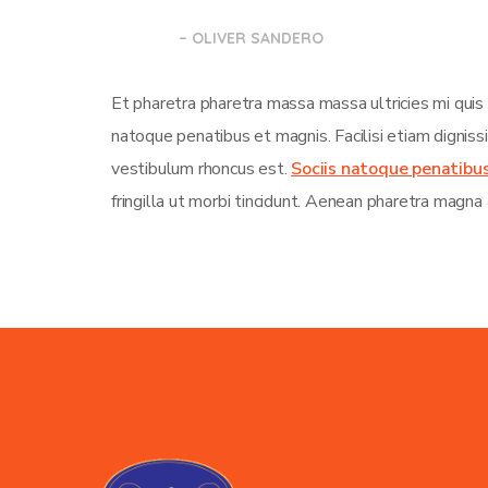
– OLIVER SANDERO
Et pharetra pharetra massa massa ultricies mi quis
natoque penatibus et magnis. Facilisi etiam dignis
vestibulum rhoncus est.
Sociis natoque penatibu
fringilla ut morbi tincidunt. Aenean pharetra magna 