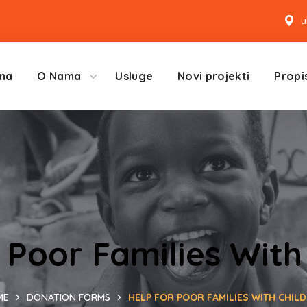
u
na
O Nama
Usluge
Novi projekti
Propis
 Poor Families With
ME
DONATION FORMS
HELP FOR POOR FAMILIES WITH CHIL