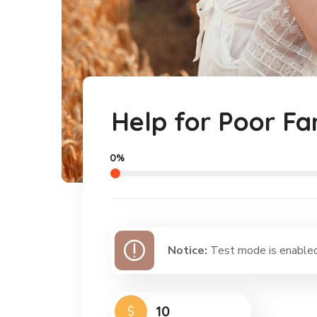
Help for Poor Fa
0%
Notice:
Test mode is enabled.
$