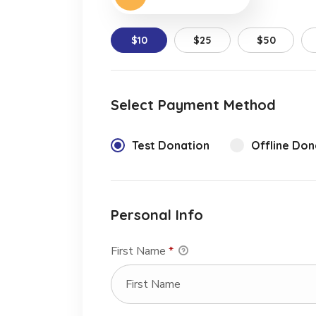
$10
$25
$50
Select Payment Method
Test Donation
Offline Don
Personal Info
First Name
*