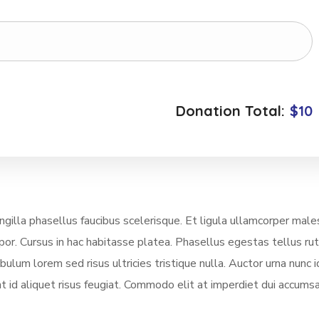
Donation Total:
$10
illa phasellus faucibus scelerisque. Et ligula ullamcorper mal
mpor. Cursus in hac habitasse platea. Phasellus egestas tellus ru
lum lorem sed risus ultricies tristique nulla. Auctor urna nunc i
t id aliquet risus feugiat. Commodo elit at imperdiet dui accumsa