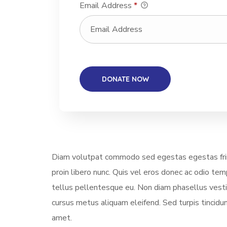
Email Address
*
Diam volutpat commodo sed egestas egestas fring
proin libero nunc. Quis vel eros donec ac odio te
tellus pellentesque eu. Non diam phasellus vestibu
cursus metus aliquam eleifend. Sed turpis tincidun
amet.