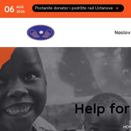
06
AUG
Postanite donator i podržite rad Ustanove
●
2026
Naslov
Help for
HO