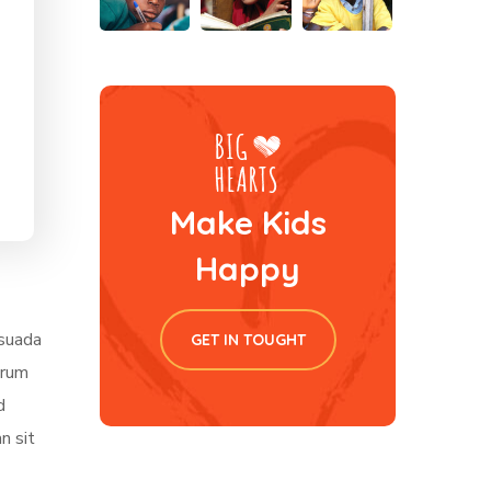
Make Kids
Happy
esuada
GET IN TOUGHT
trum
d
n sit