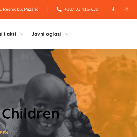
l. Resnik bb, Pazarić
+387 33 416-638
i i akti
Javni oglasi
 Children
DREN