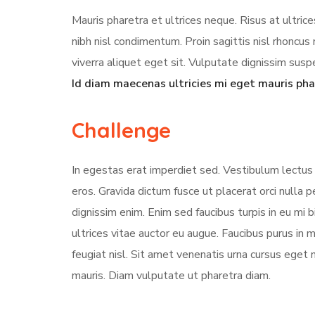
Mauris pharetra et ultrices neque. Risus at ultri
nibh nisl condimentum. Proin sagittis nisl rhonc
viverra aliquet eget sit. Vulputate dignissim suspe
Id diam maecenas ultricies mi eget mauris pha
Challenge
In egestas erat imperdiet sed. Vestibulum lectus 
eros. Gravida dictum fusce ut placerat orci nulla
dignissim enim. Enim sed faucibus turpis in eu mi 
ultrices vitae auctor eu augue. Faucibus purus in
feugiat nisl. Sit amet venenatis urna cursus eget 
mauris. Diam vulputate ut pharetra diam.