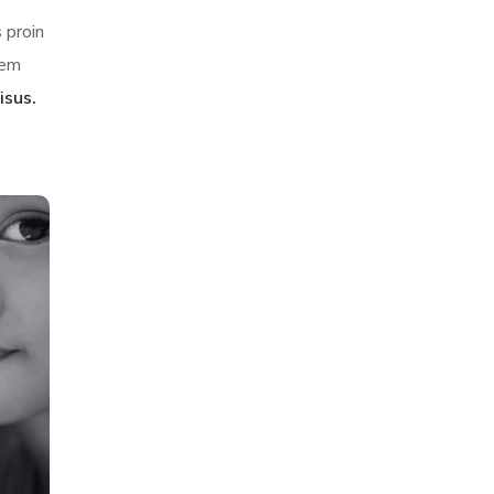
 proin
sem
isus.