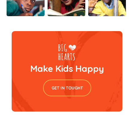
Make Kids Happy
GET IN TOUGHT