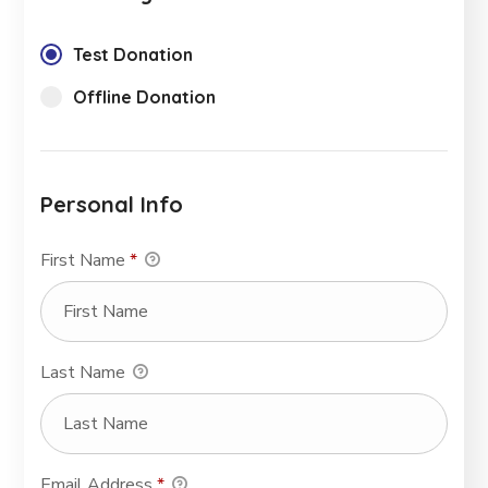
Test Donation
Offline Donation
Personal Info
First Name
*
Last Name
Email Address
*