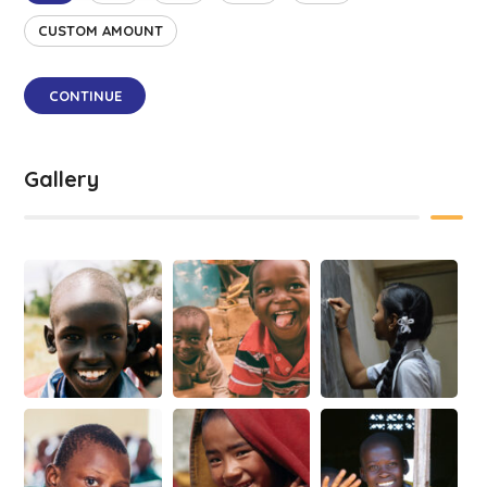
CUSTOM AMOUNT
CONTINUE
Gallery