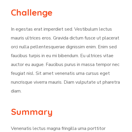
Challenge
In egestas erat imperdiet sed. Vestibulum lectus
mauris ultrices eros. Gravida dictum fusce ut placerat
orci nulla pellentesquerae dignissim enim. Enim sed
faucibus turpis in eu mi bibendum. Eu ultrices vitae
auctor eu augue. Faucibus purus in massa tempor nec
feugiat nisl. Sit amet venenatis urna cursus eget
nuncrisque viverra mauris. Diam vulputate ut pharetra
diam.
Summary
Venenatis lectus magna fringilla urna porttitor