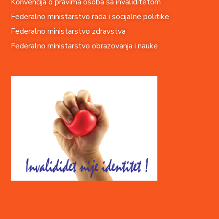
Konvencija o pravima o
soba sa invaliditetom
Federalno ministarstvo rada i socijalne politike
Federalno ministarstvo zdravstva
Federalno ministarstvo obrazovanja i nauke