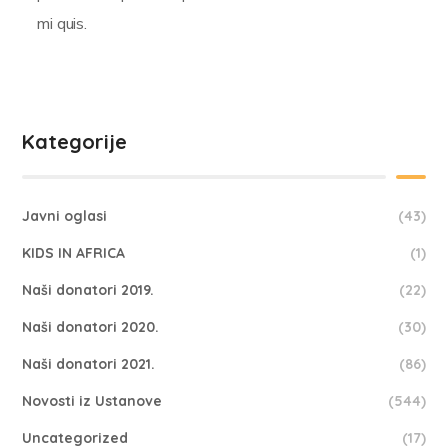
mi quis.
Kategorije
Javni oglasi
(43)
KIDS IN AFRICA
(1)
Naši donatori 2019.
(22)
Naši donatori 2020.
(30)
Naši donatori 2021.
(86)
Novosti iz Ustanove
(544)
Uncategorized
(17)