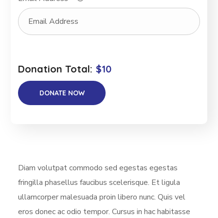
Donation Total:
$10
Diam volutpat commodo sed egestas egestas
fringilla phasellus faucibus scelerisque. Et ligula
ullamcorper malesuada proin libero nunc. Quis vel
eros donec ac odio tempor. Cursus in hac habitasse