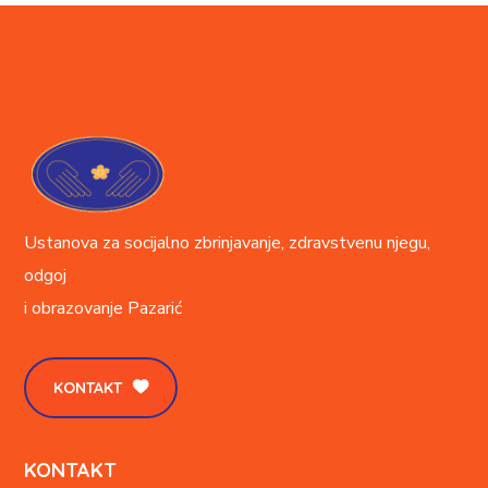
Ustanova za socijalno zbrinjavanje, zdravstvenu njegu,
odgoj
i obrazovanje
Pazarić
KONTAKT
KONTAKT