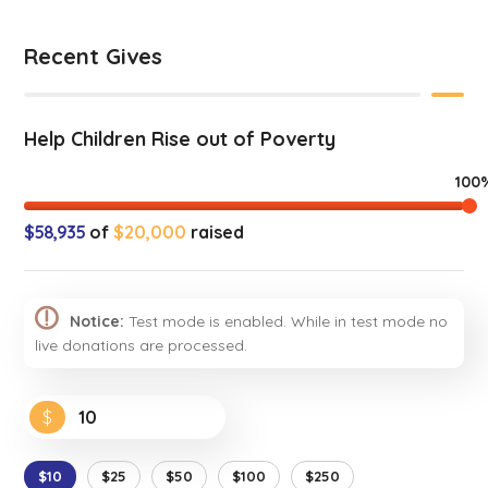
Recent Gives
Help Children Rise out of Poverty
100
$58,935
of
$20,000
raised
Notice:
Test mode is enabled. While in test mode no
live donations are processed.
$
$10
$25
$50
$100
$250