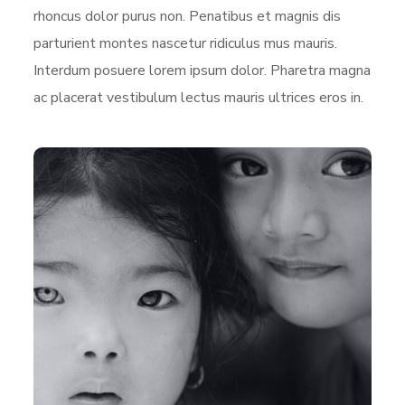
rhoncus dolor purus non. Penatibus et magnis dis
parturient montes nascetur ridiculus mus mauris.
Interdum posuere lorem ipsum dolor. Pharetra magna
ac placerat vestibulum lectus mauris ultrices eros in.