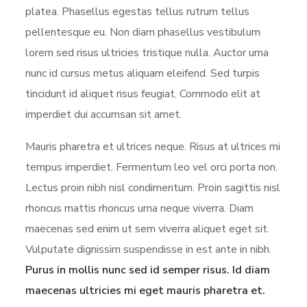
platea. Phasellus egestas tellus rutrum tellus
pellentesque eu. Non diam phasellus vestibulum
lorem sed risus ultricies tristique nulla. Auctor urna
nunc id cursus metus aliquam eleifend. Sed turpis
tincidunt id aliquet risus feugiat. Commodo elit at
imperdiet dui accumsan sit amet.
Mauris pharetra et ultrices neque. Risus at ultrices mi
tempus imperdiet. Fermentum leo vel orci porta non.
Lectus proin nibh nisl condimentum. Proin sagittis nisl
rhoncus mattis rhoncus urna neque viverra. Diam
maecenas sed enim ut sem viverra aliquet eget sit.
Vulputate dignissim suspendisse in est ante in nibh.
Purus in mollis nunc sed id semper risus. Id diam
maecenas ultricies mi eget mauris pharetra et.