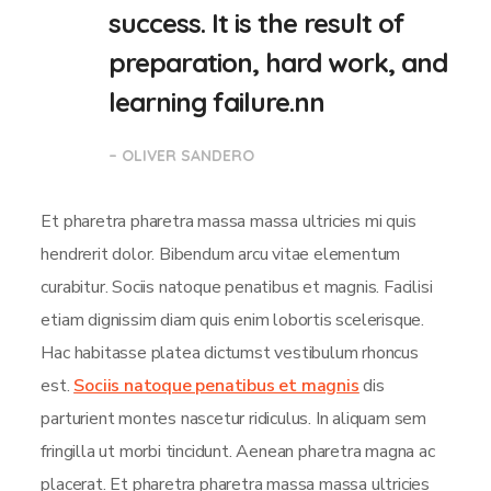
success. It is the result of
preparation, hard work, and
learning failure.nn
– OLIVER SANDERO
Et pharetra pharetra massa massa ultricies mi quis
hendrerit dolor. Bibendum arcu vitae elementum
curabitur. Sociis natoque penatibus et magnis. Facilisi
etiam dignissim diam quis enim lobortis scelerisque.
Hac habitasse platea dictumst vestibulum rhoncus
est.
Sociis natoque penatibus et magnis
dis
parturient montes nascetur ridiculus. In aliquam sem
fringilla ut morbi tincidunt. Aenean pharetra magna ac
placerat. Et pharetra pharetra massa massa ultricies