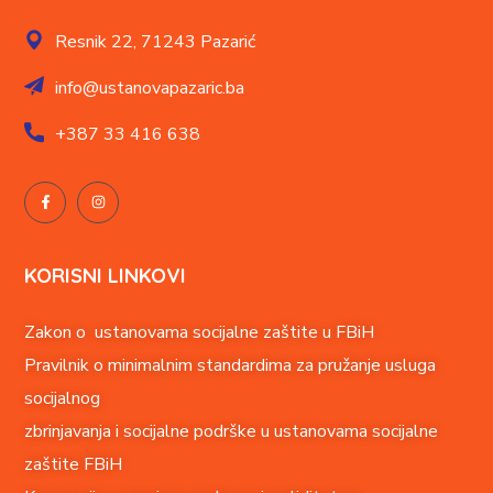
Resnik 22,
71243 Pazarić
info@ustanovapazaric.ba
+387
33 416 638
KORISNI LINKOVI
Zakon o ustanovama socijalne zaštite u FBiH
Pravilnik o minimalnim standardima za pružanje usluga
socijalnog
zbrinjavanja i socijalne podrške u ustanovama socijalne
zaštite FBiH