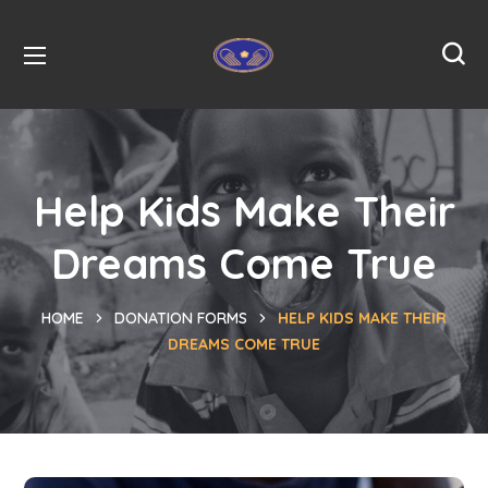
Help Kids Make Their
Dreams Come True
HOME
DONATION FORMS
HELP KIDS MAKE THEIR
DREAMS COME TRUE