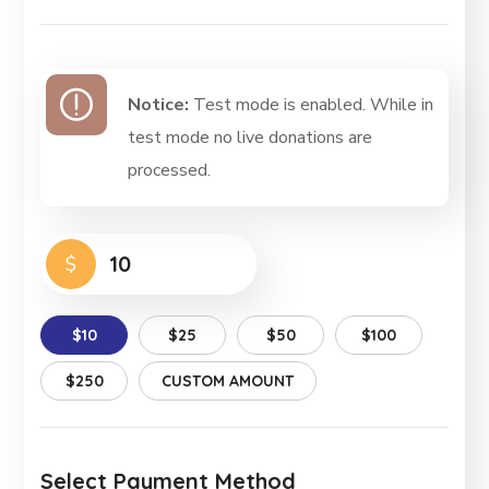
Notice:
Test mode is enabled. While in
test mode no live donations are
processed.
$
$10
$25
$50
$100
$250
CUSTOM AMOUNT
Select Payment Method