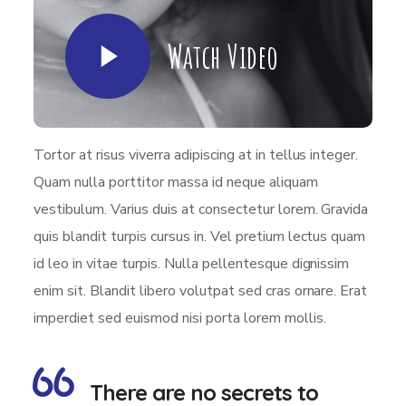
Watch Video
Tortor at risus viverra adipiscing at in tellus integer.
Quam nulla porttitor massa id neque aliquam
vestibulum. Varius duis at consectetur lorem. Gravida
quis blandit turpis cursus in. Vel pretium lectus quam
id leo in vitae turpis. Nulla pellentesque dignissim
enim sit. Blandit libero volutpat sed cras ornare. Erat
imperdiet sed euismod nisi porta lorem mollis.
There are no secrets to