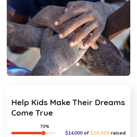
Help Kids Make Their Dreams
Come True
70%
$14,000
of
$20,000
raised