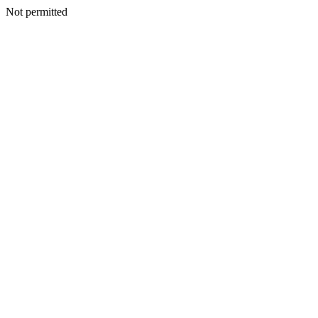
Not permitted