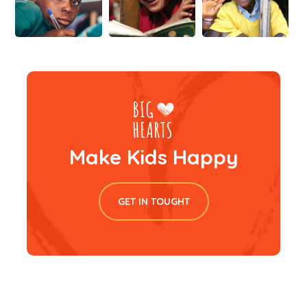
Make Kids Happy
GET IN TOUGHT