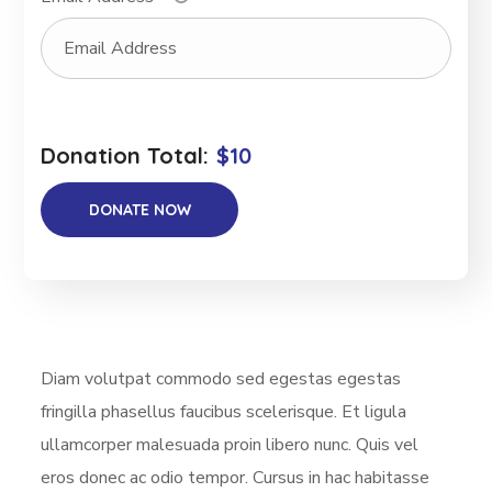
Donation Total:
$10
Diam volutpat commodo sed egestas egestas
fringilla phasellus faucibus scelerisque. Et ligula
ullamcorper malesuada proin libero nunc. Quis vel
eros donec ac odio tempor. Cursus in hac habitasse