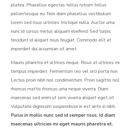
platea. Phasellus egestas tellus rutrum tellus
pellentesque eu. Non diam phasellus vestibulum
lorem sed risus ultricies tristique nulla. Auctor urna
nunc id cursus metus aliquam eleifend. Sed turpis
tincidunt id aliquet risus feugiat. Commodo elit at
imperdiet dui accumsan sit amet.
Mauris pharetra et ultrices neque. Risus at ultrices mi
tempus imperdiet. Fermentum leo vel orci porta non.
Lectus proin nibh nisl condimentum. Proin sagittis nisl
rhoncus mattis rhoncus urna neque viverra. Diam
maecenas sed enim ut sem viverra aliquet eget sit.
Vulputate dignissim suspendisse in est ante in nibh.
Purus in mollis nunc sed id semper risus. Id diam
maecenas ultricies mi eget mauris pharetra et.