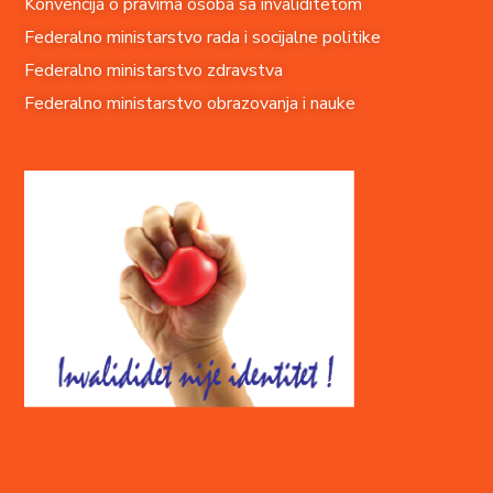
Konvencija o pravima o
soba sa invaliditetom
Federalno ministarstvo rada i socijalne politike
Federalno ministarstvo zdravstva
Federalno ministarstvo obrazovanja i nauke