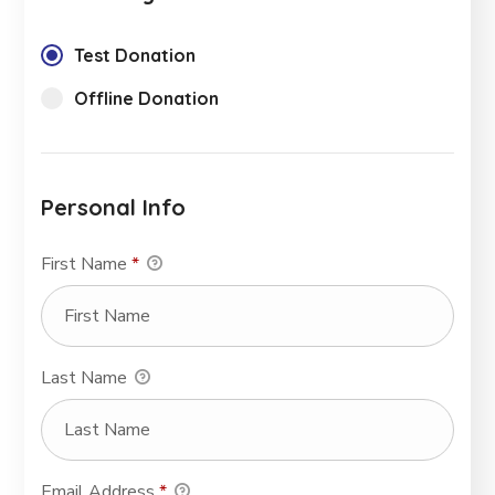
Test Donation
Offline Donation
Personal Info
First Name
*
Last Name
Email Address
*