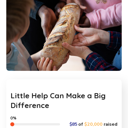
Little Help Can Make a Big
Difference
0%
$85
of
$20,000
raised