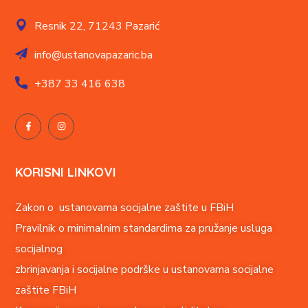
Resnik 22,
71243 Pazarić
info@ustanovapazaric.ba
+387
33 416 638
KORISNI LINKOVI
Zakon o ustanovama socijalne zaštite u FBiH
Pravilnik o minimalnim standardima za pružanje usluga
socijalnog
zbrinjavanja i socijalne podrške u ustanovama socijalne
zaštite FBiH