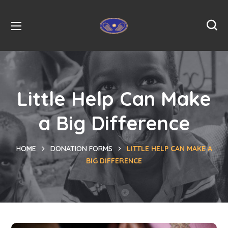
Little Help Can Make
a Big Difference
HOME
DONATION FORMS
LITTLE HELP CAN MAKE A
BIG DIFFERENCE