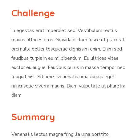
Challenge
In egestas erat imperdiet sed. Vestibulum lectus
mauris ultrices eros. Gravida dictum fusce ut placerat
orci nulla pellentesquerae dignissim enim. Enim sed
faucibus turpis in eu mi bibendum. Eu ultrices vitae
auctor eu augue. Faucibus purus in massa tempor nec
feugiat nisl. Sit amet venenatis urna cursus eget
nuncrisque viverra mauris. Diam vulputate ut pharetra
diam.
Summary
Venenatis lectus magna fringilla urna porttitor