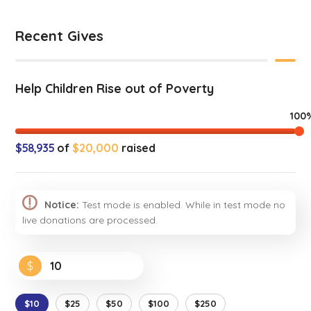
Recent Gives
Help Children Rise out of Poverty
100
$58,935
of
$20,000
raised
Notice:
Test mode is enabled. While in test mode no
live donations are processed.
$
$10
$25
$50
$100
$250