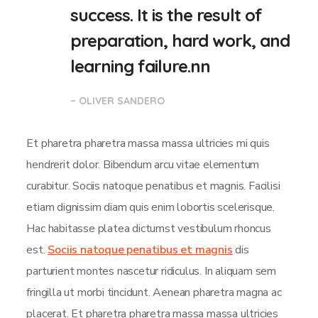
success. It is the result of
preparation, hard work, and
learning failure.nn
– OLIVER SANDERO
Et pharetra pharetra massa massa ultricies mi quis
hendrerit dolor. Bibendum arcu vitae elementum
curabitur. Sociis natoque penatibus et magnis. Facilisi
etiam dignissim diam quis enim lobortis scelerisque.
Hac habitasse platea dictumst vestibulum rhoncus
est.
Sociis natoque penatibus et magnis
dis
parturient montes nascetur ridiculus. In aliquam sem
fringilla ut morbi tincidunt. Aenean pharetra magna ac
placerat. Et pharetra pharetra massa massa ultricies