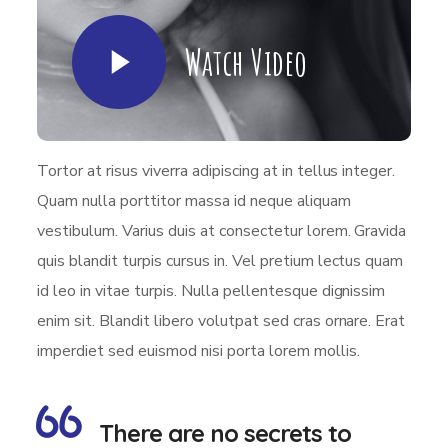
Watch Video
Tortor at risus viverra adipiscing at in tellus integer.
Quam nulla porttitor massa id neque aliquam
vestibulum. Varius duis at consectetur lorem. Gravida
quis blandit turpis cursus in. Vel pretium lectus quam
id leo in vitae turpis. Nulla pellentesque dignissim
enim sit. Blandit libero volutpat sed cras ornare. Erat
imperdiet sed euismod nisi porta lorem mollis.
There are no secrets to