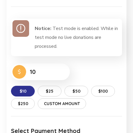
Notice:
Test mode is enabled. While in
test mode no live donations are
processed.
$
$10
$25
$50
$100
$250
CUSTOM AMOUNT
Select Payment Method