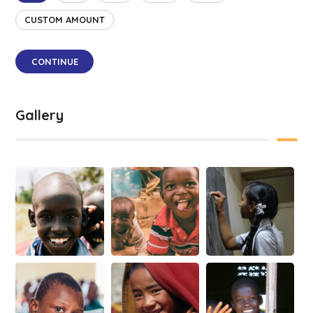
CUSTOM AMOUNT
CONTINUE
Gallery