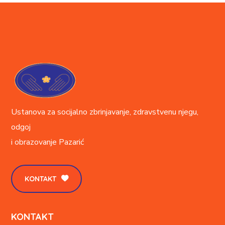
Ustanova za socijalno zbrinjavanje, zdravstvenu njegu,
odgoj
i obrazovanje
Pazarić
KONTAKT
KONTAKT