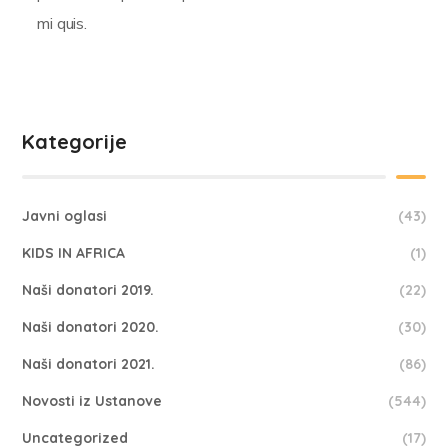
mi quis.
Kategorije
Javni oglasi
(43)
KIDS IN AFRICA
(1)
Naši donatori 2019.
(22)
Naši donatori 2020.
(30)
Naši donatori 2021.
(86)
Novosti iz Ustanove
(544)
Uncategorized
(17)