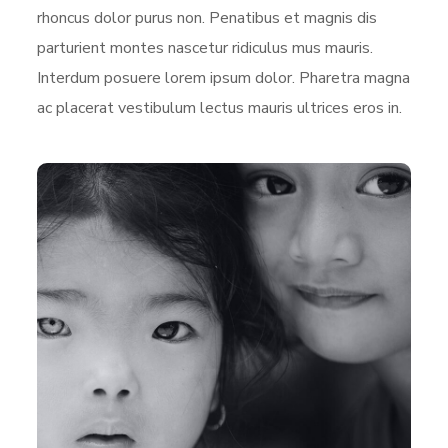
rhoncus dolor purus non. Penatibus et magnis dis
parturient montes nascetur ridiculus mus mauris.
Interdum posuere lorem ipsum dolor. Pharetra magna
ac placerat vestibulum lectus mauris ultrices eros in.