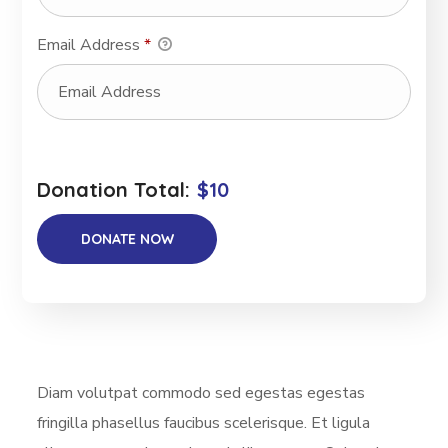
Email Address
*
Donation Total:
$10
Diam volutpat commodo sed egestas egestas
fringilla phasellus faucibus scelerisque. Et ligula