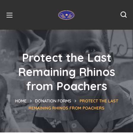
Protect the Last
Remaining Rhinos
from Poachers
HOME
DONATION FORMS
PROTECT THE LAST
REMAINING RHINOS FROM POACHERS