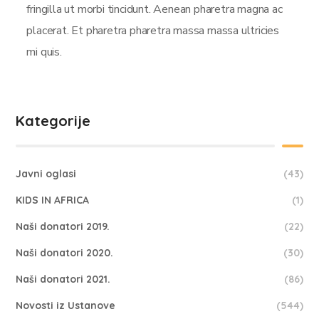
fringilla ut morbi tincidunt. Aenean pharetra magna ac
placerat. Et pharetra pharetra massa massa ultricies
mi quis.
Kategorije
Javni oglasi
(43)
KIDS IN AFRICA
(1)
Naši donatori 2019.
(22)
Naši donatori 2020.
(30)
Naši donatori 2021.
(86)
Novosti iz Ustanove
(544)