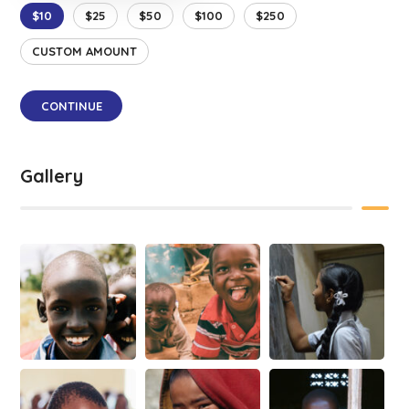
$10
$25
$50
$100
$250
CUSTOM AMOUNT
CONTINUE
Gallery