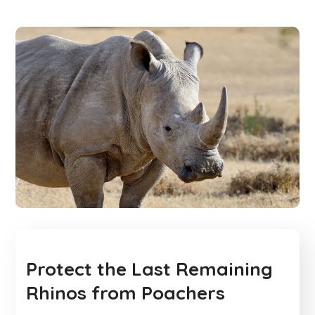
Protect the Last Remaining
Rhinos from Poachers