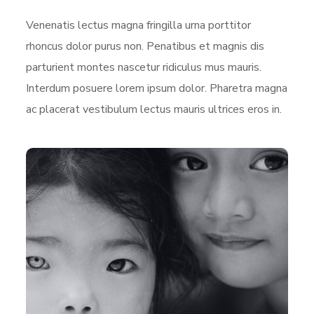
Venenatis lectus magna fringilla urna porttitor
rhoncus dolor purus non. Penatibus et magnis dis
parturient montes nascetur ridiculus mus mauris.
Interdum posuere lorem ipsum dolor. Pharetra magna
ac placerat vestibulum lectus mauris ultrices eros in.