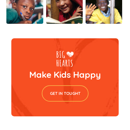
Make Kids Happy
GET IN TOUGHT