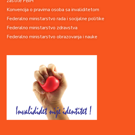
zaštite FBiH
Konvencija o pravima o
soba sa invaliditetom
Federalno ministarstvo rada i socijalne politike
Federalno ministarstvo zdravstva
Federalno ministarstvo obrazovanja i nauke