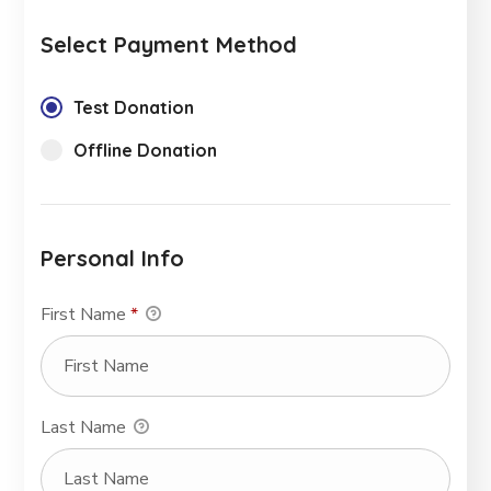
Select Payment Method
Test Donation
Offline Donation
Personal Info
First Name
*
Last Name