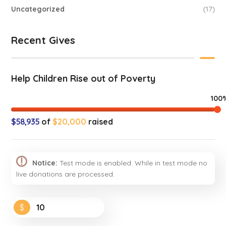
Uncategorized
(17)
Recent Gives
Help Children Rise out of Poverty
100
$58,935
of
$20,000
raised
Notice:
Test mode is enabled. While in test mode no
live donations are processed.
$