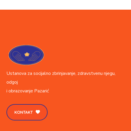
Ustanova za socijalno zbrinjavanje, zdravstvenu njegu,
odgoj
i obrazovanje
Pazarić
KONTAKT