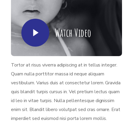
Watch Video
Tortor at risus viverra adipiscing at in tellus integer.
Quam nulla porttitor massa id neque aliquam
vestibulum. Varius duis at consectetur lorem. Gravida
quis blandit turpis cursus in. Vel pretium lectus quam
id leo in vitae turpis. Nulla pellentesque dignissim
enim sit. Blandit libero volutpat sed cras ornare. Erat
imperdiet sed euismod nisi porta lorem mollis.