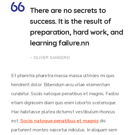
There are no secrets to
success. It is the result of
preparation, hard work, and
learning failure.nn
– OLIVER SANDERO
Et pharetra pharetra massa massa ultricies mi quis
hendrerit dolor. Bibendum arcu vitae elementum
curabitur. Sociis natoque penatibus et magnis. Facilisi
etiam dignissim diam quis enim lobortis scelerisque.
Hac habitasse platea dictumst vestibulum rhoncus
est.
Sociis natoque penatibus et magnis
dis
parturient montes nascetur ridiculus. In aliquam sem