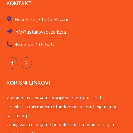
KONTAKT
Resnik 22,
71243 Pazarić
info@ustanovapazaric.ba
+387
33 416 638
KORISNI LINKOVI
Zakon o ustanovama socijalne zaštite u FBiH
Pravilnik o minimalnim standardima za pružanje usluga
socijalnog
zbrinjavanja i socijalne podrške u ustanovama socijalne