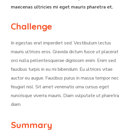
maecenas ultricies mi eget mauris pharetra et.
Challenge
In egestas erat imperdiet sed. Vestibulum lectus
mauris ultrices eros. Gravida dictum fusce ut placerat
orci nulla pellentesquerae dignissim enim. Enim sed
faucibus turpis in eu mi bibendum. Eu ultrices vitae
auctor eu augue. Faucibus purus in massa tempor nec
feugiat nisl. Sit amet venenatis urna cursus eget
nuncrisque viverra mauris. Diam vulputate ut pharetra
diam.
Summary