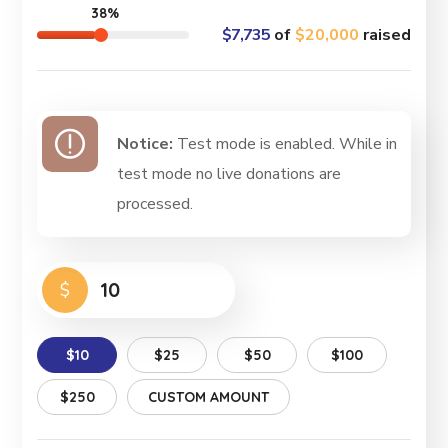
38%
$7,735
of
$20,000
raised
Notice:
Test mode is enabled. While in
test mode no live donations are
processed.
$
$10
$25
$50
$100
$250
CUSTOM AMOUNT