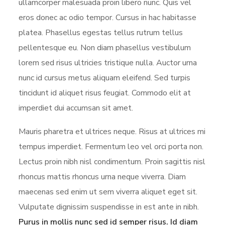
ullamcorper malesuada proin libero nunc. Quis vel
eros donec ac odio tempor. Cursus in hac habitasse
platea. Phasellus egestas tellus rutrum tellus
pellentesque eu. Non diam phasellus vestibulum
lorem sed risus ultricies tristique nulla. Auctor urna
nunc id cursus metus aliquam eleifend. Sed turpis
tincidunt id aliquet risus feugiat. Commodo elit at
imperdiet dui accumsan sit amet.
Mauris pharetra et ultrices neque. Risus at ultrices mi
tempus imperdiet. Fermentum leo vel orci porta non.
Lectus proin nibh nisl condimentum. Proin sagittis nisl
rhoncus mattis rhoncus urna neque viverra. Diam
maecenas sed enim ut sem viverra aliquet eget sit.
Vulputate dignissim suspendisse in est ante in nibh.
Purus in mollis nunc sed id semper risus. Id diam